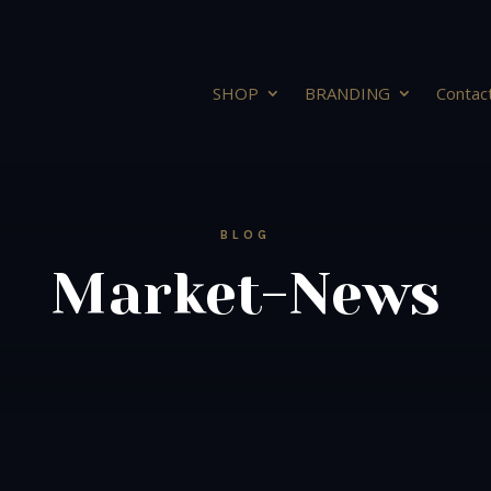
SHOP
BRANDING
Contac
BLOG
Market-News