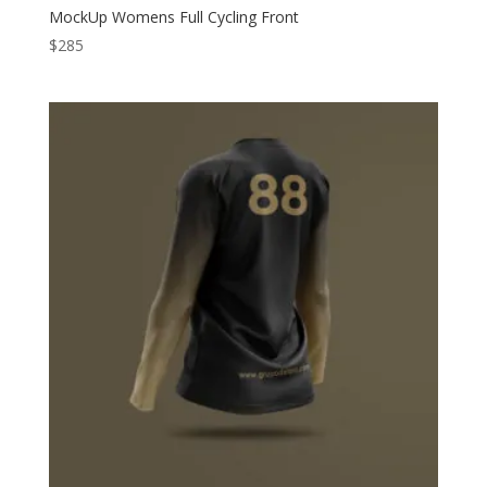
MockUp Womens Full Cycling Front
$
285