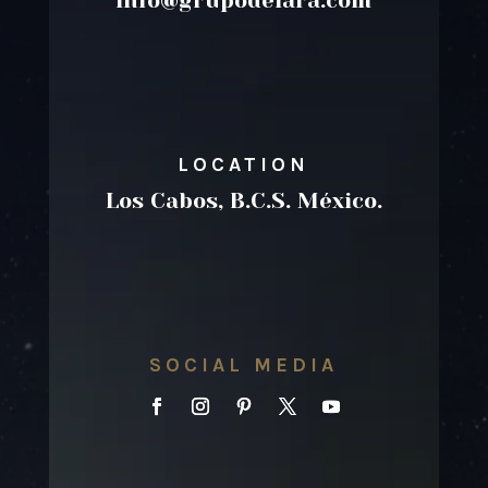
info@grupodelara.com
LOCATION
Los Cabos, B.C.S. México.
SOCIAL MEDIA