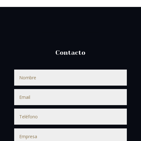
Contacto