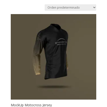
MockUp Motocross Jersey