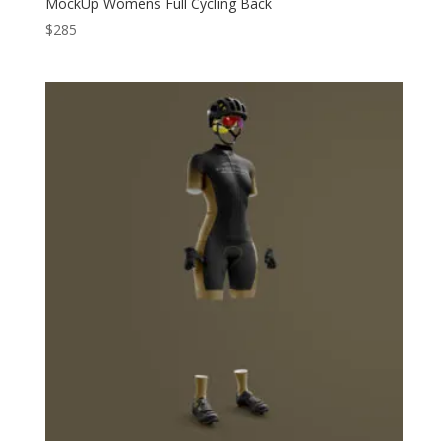
MockUp Womens Full Cycling Back
$
285