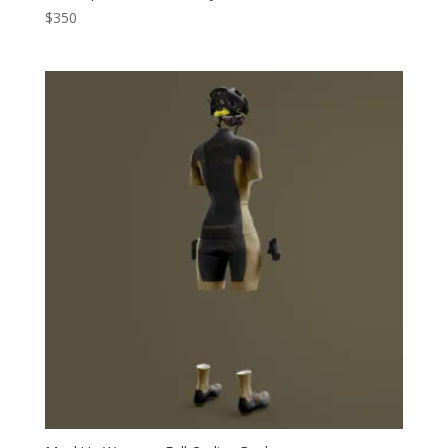
$
350