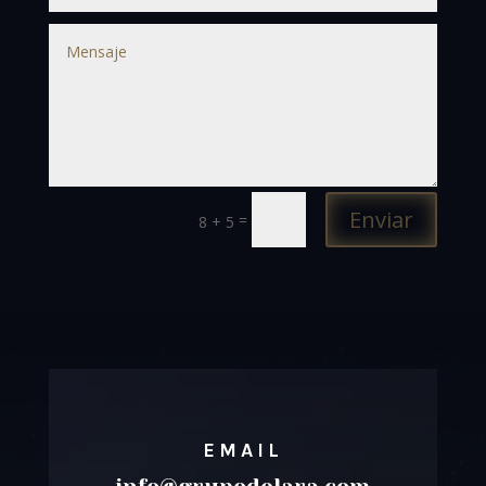
Enviar
=
8 + 5
EMAIL