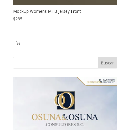
MockUp Womens MTB Jersey Front
$
285