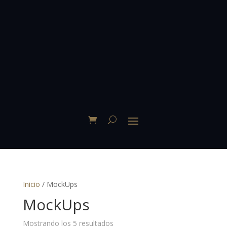
Inicio
/ MockUps
MockUps
Mostrando los 5 resultados