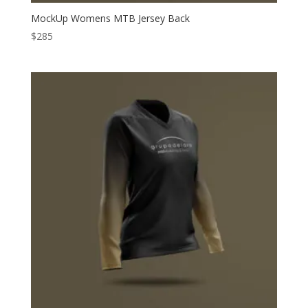
MockUp Womens MTB Jersey Back
$
285